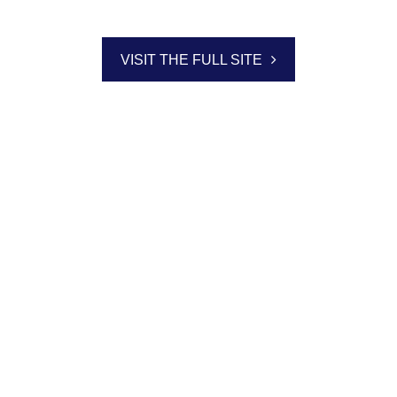
VISIT THE FULL SITE