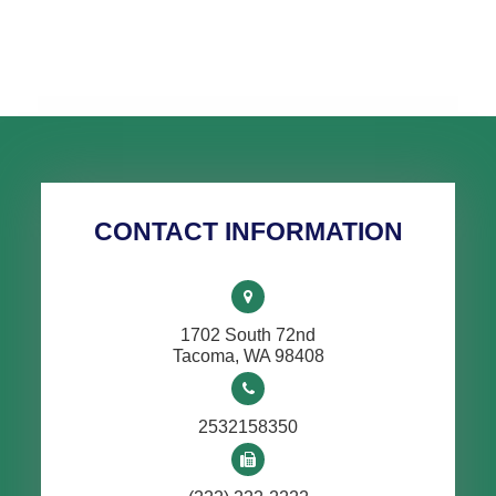
CONTACT INFORMATION
1702 South 72nd
​​​​​​​Tacoma, WA 98408
2532158350