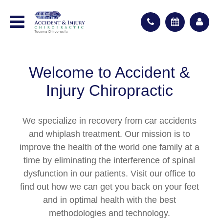
Welcome to Accident &
Injury Chiropractic
We specialize in recovery from car accidents
and whiplash treatment. Our mission is to
improve the health of the world one family at a
time by eliminating the interference of spinal
dysfunction in our patients. Visit our office to
find out how we can get you back on your feet
and in optimal health with the best
methodologies and technology.