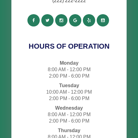
(222) 222-2222
HOURS OF OPERATION
Monday
8:00 AM - 12:00 PM
2:00 PM - 6:00 PM
Tuesday
10:00 AM - 12:00 PM
2:00 PM - 6:00 PM
Wednesday
8:00 AM - 12:00 PM
2:00 PM - 6:00 PM
Thursday
8:00 AM - 12:00 PM