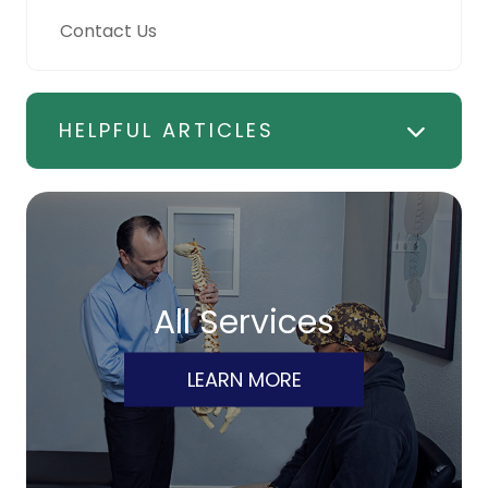
Contact Us
HELPFUL ARTICLES
All Services
LEARN MORE