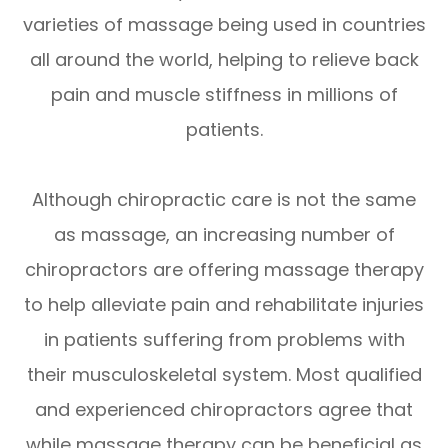
varieties of massage being used in countries
all around the world, helping to relieve back
pain and muscle stiffness in millions of
patients.
Although chiropractic care is not the same
as massage, an increasing number of
chiropractors are offering massage therapy
to help alleviate pain and rehabilitate injuries
in patients suffering from problems with
their musculoskeletal system. Most qualified
and experienced chiropractors agree that
while massage therapy can be beneficial as