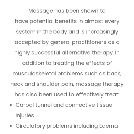
Massage has been shown to
have potential benefits in almost every
system in the body and is increasingly
accepted by general practitioners as a
highly successful alternative therapy. In
addition to treating the effects of
musculoskeletal problems such as back,
neck and shoulder pain, massage therapy
has also been used to effectively treat:
Carpal tunnel and connective tissue
injuries
Circulatory problems including Edema