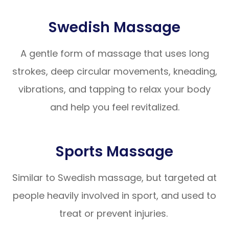
Swedish Massage
A gentle form of massage that uses long
strokes, deep circular movements, kneading,
vibrations, and tapping to relax your body
and help you feel revitalized.
Sports Massage
Similar to Swedish massage, but targeted at
people heavily involved in sport, and used to
treat or prevent injuries.