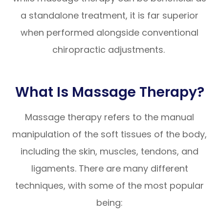
a standalone treatment, it is far superior
when performed alongside conventional
chiropractic adjustments.
What Is Massage Therapy?
Massage therapy refers to the manual
manipulation of the soft tissues of the body,
including the skin, muscles, tendons, and
ligaments. There are many different
techniques, with some of the most popular
being: