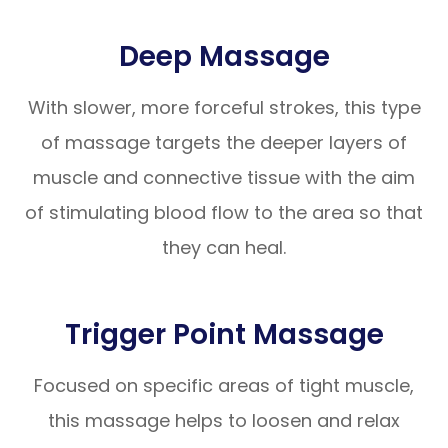
Deep Massage
With slower, more forceful strokes, this type
of massage targets the deeper layers of
muscle and connective tissue with the aim
of stimulating blood flow to the area so that
they can heal.
Trigger Point Massage
Focused on specific areas of tight muscle,
this massage helps to loosen and relax