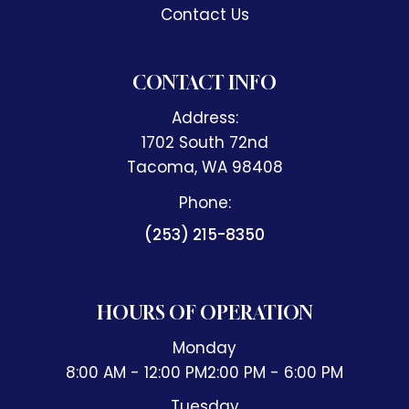
Contact Us
CONTACT INFO
Address:
1702 South 72nd
​​​​​​​Tacoma, WA 98408
Phone:
(253) 215-8350
HOURS OF OPERATION
Monday
8:00 AM - 12:00 PM
2:00 PM - 6:00 PM
Tuesday