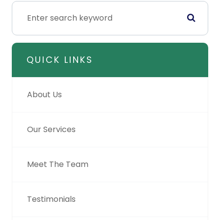
QUICK LINKS
About Us
Our Services
Meet The Team
Testimonials