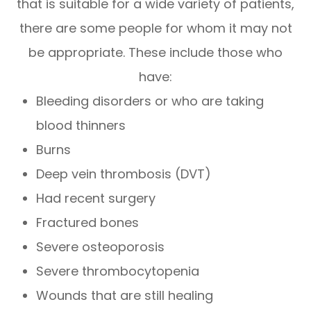
that is suitable for a wide variety of patients,
there are some people for whom it may not
be appropriate. These include those who
have:
Bleeding disorders or who are taking
blood thinners
Burns
Deep vein thrombosis (DVT)
Had recent surgery
Fractured bones
Severe osteoporosis
Severe thrombocytopenia
Wounds that are still healing