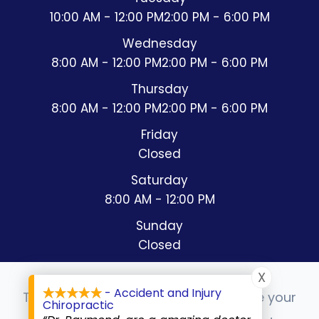
10:00 AM - 12:00 PM
2:00 PM - 6:00 PM
Wednesday
8:00 AM - 12:00 PM
2:00 PM - 6:00 PM
Thursday
8:00 AM - 12:00 PM
2:00 PM - 6:00 PM
Friday
Closed
Saturday
8:00 AM - 12:00 PM
Sunday
Closed
X
- Accident and Injury
This website uses cookies to enhance your
Chiropractic