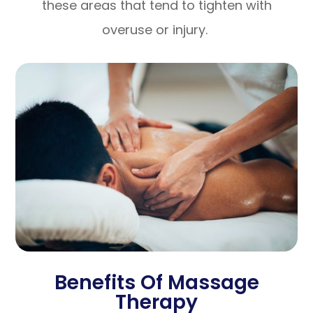
these areas that tend to tighten with
overuse or injury.
Benefits Of Massage
Therapy