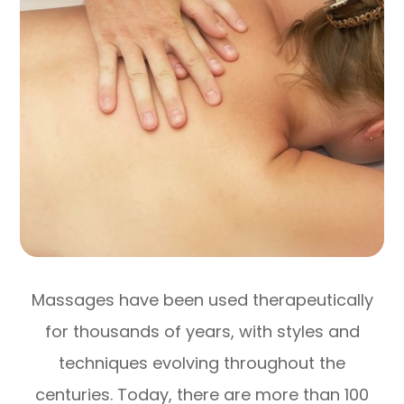
Massages have been used therapeutically
for thousands of years, with styles and
techniques evolving throughout the
centuries. Today, there are more than 100