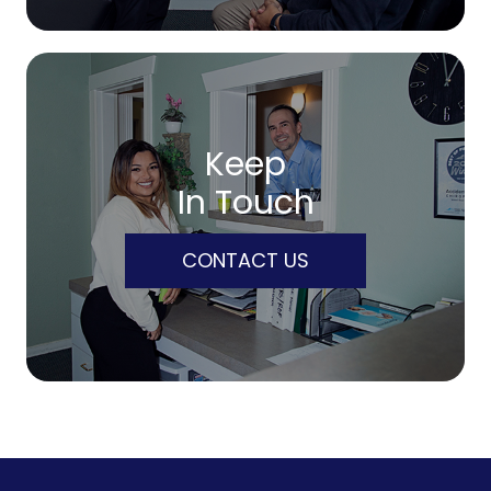
Keep
In Touch
CONTACT US