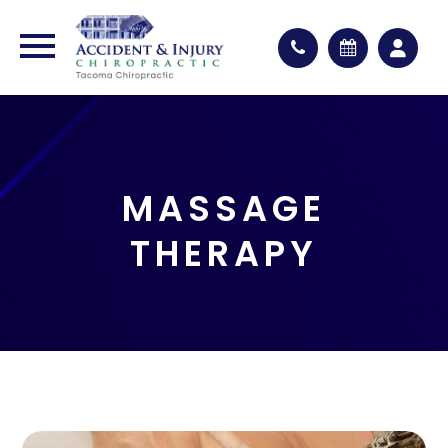
MASSAGE
THERAPY