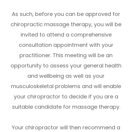
As such, before you can be approved for
chiropractic massage therapy, you will be
invited to attend a comprehensive
consultation appointment with your
practitioner. This meeting will be an
opportunity to assess your general health
and wellbeing as well as your
musculoskeletal problems and will enable
your chiropractor to decide if you are a
suitable candidate for massage therapy.
Your chiropractor will then recommend a