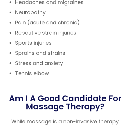
Headaches and migraines
Neuropathy
Pain (acute and chronic)
Repetitive strain injuries
Sports injuries
Sprains and strains
Stress and anxiety
Tennis elbow
Am I A Good Candidate For
Massage Therapy?
While massage is a non-invasive therapy