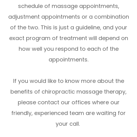
schedule of massage appointments,
adjustment appointments or a combination
of the two. This is just a guideline, and your
exact program of treatment will depend on
how well you respond to each of the
appointments.
If you would like to know more about the
benefits of chiropractic massage therapy,
please contact our offices where our
friendly, experienced team are waiting for
your call.