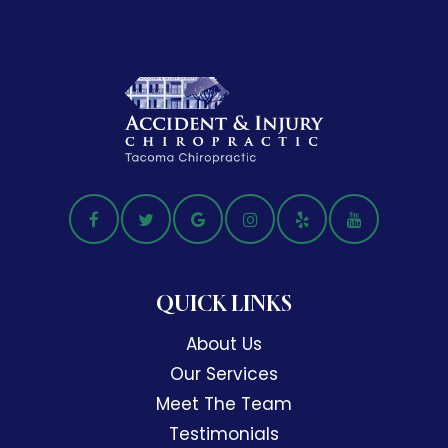
QUICK LINKS
About Us
Our Services
Meet The Team
Testimonials