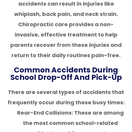
accidents can result in injuries like
whiplash, back pain, and neck strain.
Chiropractic care provides a non-
invasive, effective treatment to help
parents recover from these injuries and
return to their daily routines pain-free.
Common Accidents During
School Drop-Off And Pick-Up
There are several types of accidents that
frequently occur during these busy times:
Rear-End Collisions: These are among
the most common school-related