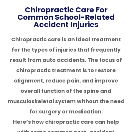
Chiropractic Care For
Common School-Related
Accident Injuries
Chiropractic care is an ideal treatment
for the types of injuries that frequently
result from auto accidents. The focus of
chiropractic treatment is to restore
alignment, reduce pain, and improve
overall function of the spine and
musculoskeletal system without the need
for surgery or medication.
Here’s how chiropractic care can help