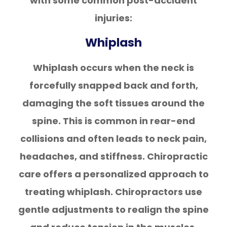
with some common post-accident
injuries:
Whiplash
Whiplash occurs when the neck is
forcefully snapped back and forth,
damaging the soft tissues around the
spine. This is common in rear-end
collisions and often leads to neck pain,
headaches, and stiffness. Chiropractic
care offers a personalized approach to
treating whiplash. Chiropractors use
gentle adjustments to realign the spine