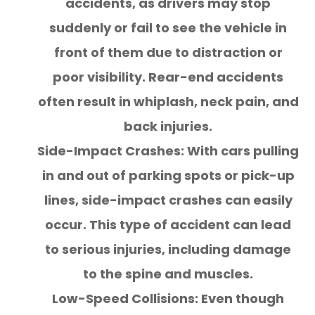
accidents, as drivers may stop
suddenly or fail to see the vehicle in
front of them due to distraction or
poor visibility. Rear-end accidents
often result in whiplash, neck pain, and
back injuries.
Side-Impact Crashes: With cars pulling
in and out of parking spots or pick-up
lines, side-impact crashes can easily
occur. This type of accident can lead
to serious injuries, including damage
to the spine and muscles.
Low-Speed Collisions: Even though