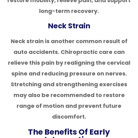
restore mobility, relieve pain, and support
long-term recovery.
Neck Strain
Neck strain is another common result of
auto accidents. Chiropractic care can
relieve this pain by realigning the cervical
spine and reducing pressure on nerves.
Stretching and strengthening exercises
may also be recommended to restore
range of motion and prevent future
discomfort.
The Benefits Of Early