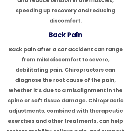
and reduce tension in the muscles,
speeding up recovery and reducing
discomfort.
Back Pain
Back pain after a car accident can range
from mild discomfort to severe,
debilitating pain. Chiropractors can
diagnose the root cause of the pain,
whether it’s due to a misalignment in the
spine or soft tissue damage. Chiropractic
adjustments, combined with therapeutic
exercises and other treatments, can help