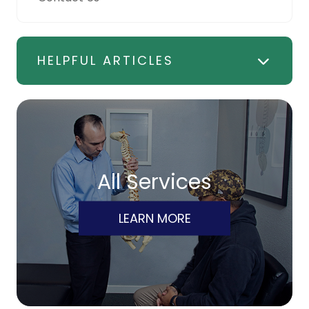
HELPFUL ARTICLES
All Services
LEARN MORE