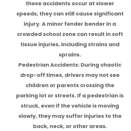
these accidents occur at slower
speeds, they can still cause significant
injury. A minor fender bender in a
crowded school zone can result in soft
tissue injuries, including strains and
sprains.
Pedestrian Accidents: During chaotic
drop-off times, drivers may not see
children or parents crossing the
parking lot or streets. If a pedestrian is
struck, even if the vehicle is moving
slowly, they may suffer injuries to the
back, neck, or other areas.