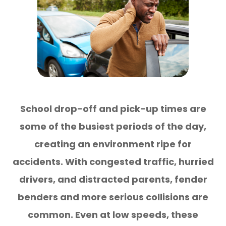
School drop-off and pick-up times are
some of the busiest periods of the day,
creating an environment ripe for
accidents. With congested traffic, hurried
drivers, and distracted parents, fender
benders and more serious collisions are
common. Even at low speeds, these