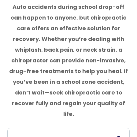
Auto accidents during school drop-off
can happen to anyone, but chiropractic
care offers an effective solution for
recovery. Whether you’re dealing with
whiplash, back pain, or neck strain, a
chiropractor can provide non-invasive,
drug-free treatments to help you heal. If
you’ve been in a school zone accident,
don’t wait—seek chiropractic care to
recover fully and regain your quality of
life.