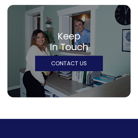
Keep
In Touch
CONTACT US