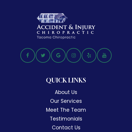
QUICK LINKS
About Us
Our Services
Meet The Team
Testimonials
Contact Us