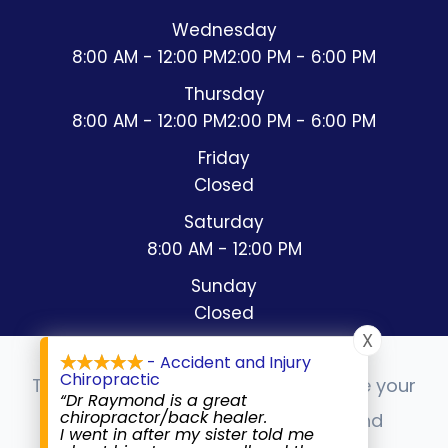
Wednesday
8:00 AM - 12:00 PM
2:00 PM - 6:00 PM
Thursday
8:00 AM - 12:00 PM
2:00 PM - 6:00 PM
Friday
Closed
Saturday
8:00 AM - 12:00 PM
Sunday
Closed
X
- Accident and Injury
Chiropractic
This website uses cookies to enhance your
“Dr Raymond is a great
chiropractor/back healer.
experience, analyze site usage, and
I went in after my sister told me
© 2026 Accident & Injury Chiropractic. All rights