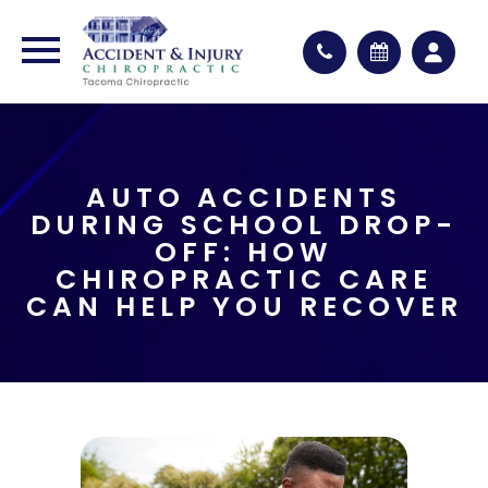
AUTO ACCIDENTS
DURING SCHOOL DROP-
OFF: HOW
CHIROPRACTIC CARE
CAN HELP YOU RECOVER