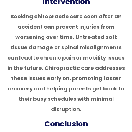
Intervention
Seeking chiropractic care soon after an
accident can prevent injuries from
worsening over time. Untreated soft
tissue damage or spinal misalignments
can lead to chronic pain or mobility issues
in the future. Chiropractic care addresses
these issues early on, promoting faster
recovery and helping parents get back to
their busy schedules with minimal
disruption.
Conclusion