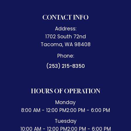
CONTACT INFO
Address:
1702 South 72nd
​​​​​​​Tacoma, WA 98408
Phone:
(253) 215-8350
HOURS OF OPERATION
Monday
8:00 AM - 12:00 PM
2:00 PM - 6:00 PM
Tuesday
10:00 AM - 12:00 PM
2:00 PM - 6:00 PM