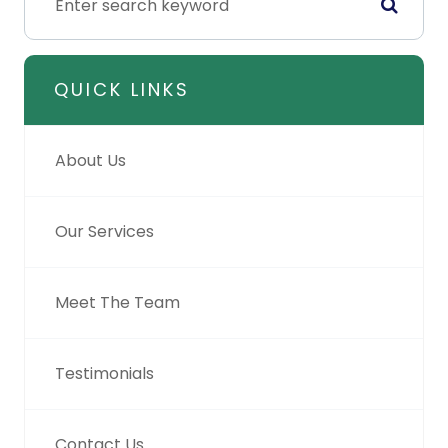
QUICK LINKS
About Us
Our Services
Meet The Team
Testimonials
Contact Us