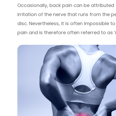
Occasionally, back pain can be attributed 
irritation of the nerve that runs from the p
disc. Nevertheless, it is often impossible 
pain and is therefore often referred to as