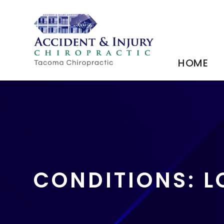
HOME
CONDITIONS: 