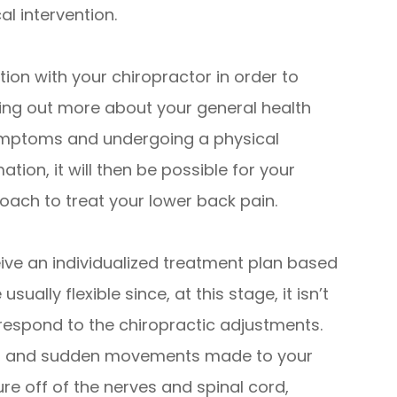
al intervention.
tion with your chiropractor in order to
nding out more about your general health
 symptoms and undergoing a physical
tion, it will then be possible for your
ach to treat your lower back pain.
ceive an individualized treatment plan based
ally flexible since, at this stage, it isn’t
 respond to the chiropractic adjustments.
te, and sudden movements made to your
re off of the nerves and spinal cord,