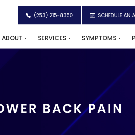
(253) 215-8350
SCHEDULE AN 
ABOUT
SERVICES
SYMPTOMS
LOWER BACK PAIN