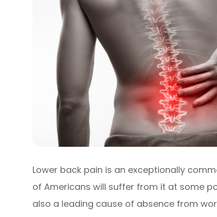
Lower back pain is an exceptionally comm
of Americans will suffer from it at some poi
also a leading cause of absence from work