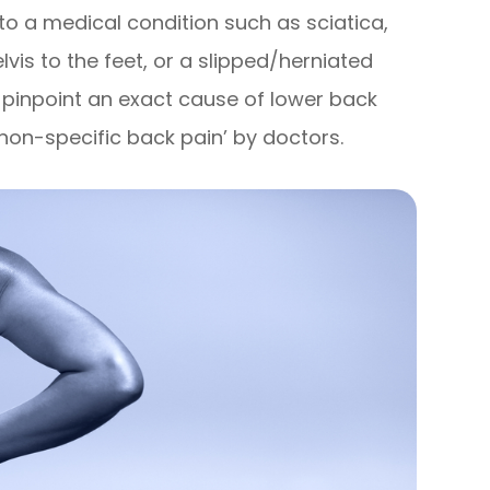
to a medical condition such as sciatica,
elvis to the feet, or a slipped/herniated
to pinpoint an exact cause of lower back
 ‘non-specific back pain’ by doctors.