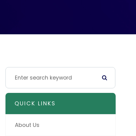
QUICK LINKS
About Us