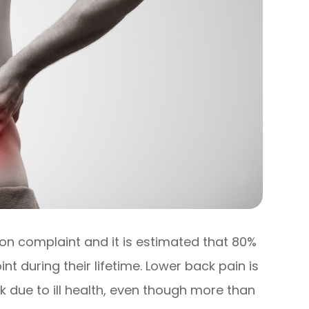
on complaint and it is estimated that 80%
nt during their lifetime. Lower back pain is
 due to ill health, even though more than