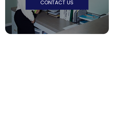
CONTACT US