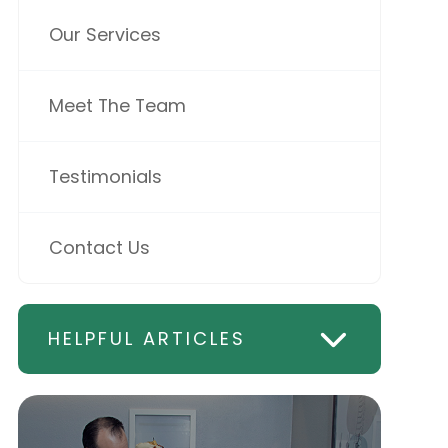
Our Services
Meet The Team
Testimonials
Contact Us
HELPFUL ARTICLES