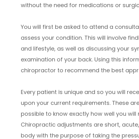
without the need for medications or surgic
You will first be asked to attend a consulta
assess your condition. This will involve fi
and lifestyle, as well as discussing your
examination of your back. Using this informa
chiropractor to recommend the best appro
Every patient is unique and so you will re
upon your current requirements. These are usu
possible to know exactly how well you will
Chiropractic adjustments are short, acu
body with the purpose of taking the pressu