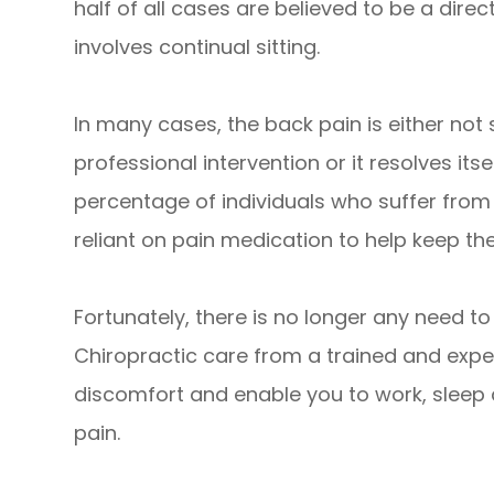
half of all cases are believed to be a direc
involves continual sitting.
In many cases, the back pain is either not
professional intervention or it resolves its
percentage of individuals who suffer from
reliant on pain medication to help keep 
Fortunately, there is no longer any need t
Chiropractic care from a trained and expe
discomfort and enable you to work, sleep 
pain.