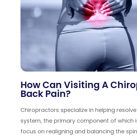
How Can Visiting A Chiro
Back Pain?
Chiropractors specialize in helping resolv
system, the primary component of which is
focus on realigning and balancing the spin