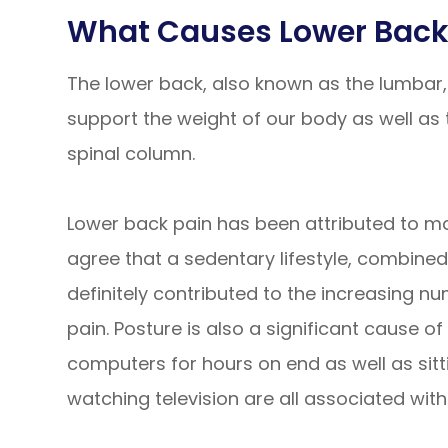
What Causes Lower Back
The lower back, also known as the lumbar, 
support the weight of our body as well as t
spinal column.
Lower back pain has been attributed to man
agree that a sedentary lifestyle, combine
definitely contributed to the increasing 
pain. Posture is also a significant cause of
computers for hours on end as well as sitt
watching television are all associated with