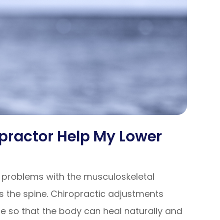
practor Help My Lower
e problems with the musculoskeletal
 the spine. Chiropractic adjustments
e so that the body can heal naturally and