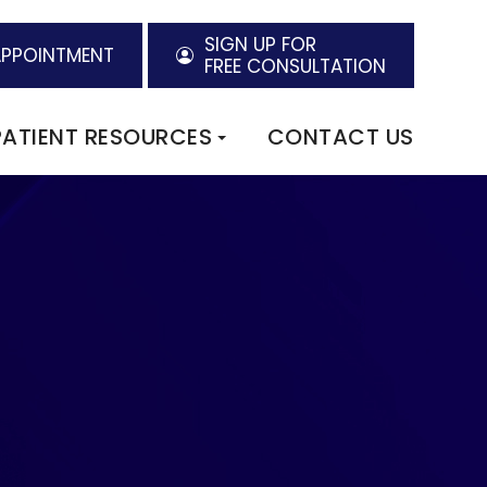
SIGN UP FOR
APPOINTMENT
FREE CONSULTATION
PATIENT RESOURCES
CONTACT US