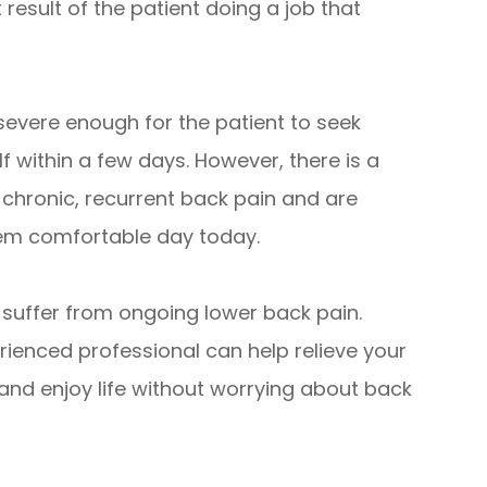
t result of the patient doing a job that
 severe enough for the patient to seek
elf within a few days. However, there is a
 chronic, recurrent back pain and are
them comfortable day today.
o suffer from ongoing lower back pain.
rienced professional can help relieve your
and enjoy life without worrying about back