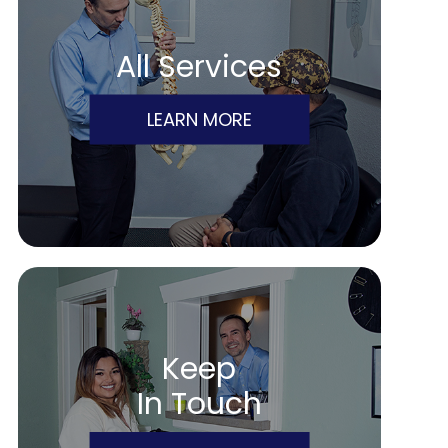
All Services
LEARN MORE
Keep
In Touch