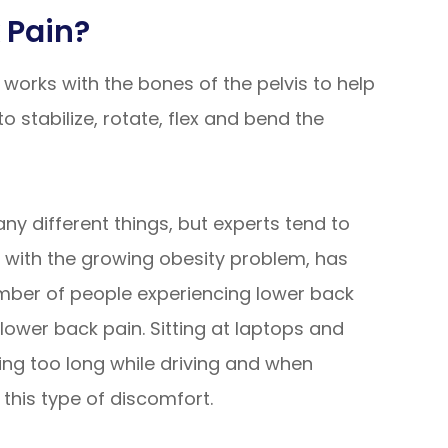
 Pain?
works with the bones of the pelvis to help
o stabilize, rotate, flex and bend the
y different things, but experts tend to
d with the growing obesity problem, has
number of people experiencing lower back
 lower back pain. Sitting at laptops and
ing too long while driving and when
 this type of discomfort.