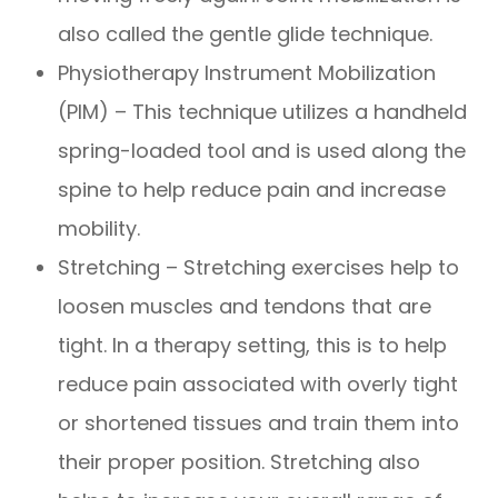
also called the gentle glide technique.
Physiotherapy Instrument Mobilization
(PIM) – This technique utilizes a handheld
spring-loaded tool and is used along the
spine to help reduce pain and increase
mobility.
Stretching – Stretching exercises help to
loosen muscles and tendons that are
tight. In a therapy setting, this is to help
reduce pain associated with overly tight
or shortened tissues and train them into
their proper position. Stretching also