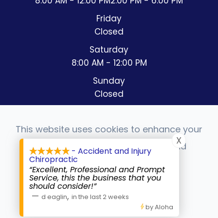
8:00 AM - 12:00 PM
2:00 PM - 6:00 PM
Friday
Closed
Saturday
8:00 AM - 12:00 PM
Sunday
Closed
This website uses cookies to enhance your
X
experience, analyze site usage, and
- Accident and Injury
© 2026 Accident & Injury Chiropractic. All rights
Chiropractic
monitor website traffic.
Reserved.
Accessibility Statement
-
Privacy Policy
-
“Excellent, Professional and Prompt
Sitemap
Service, this the business that you
should consider!”
Powered by:
Accept
—
,
d eaglin
in the last 2 weeks
by Aloha