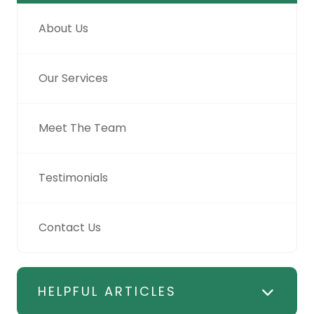
About Us
Our Services
Meet The Team
Testimonials
Contact Us
HELPFUL ARTICLES