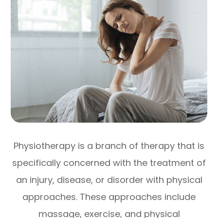
Physiotherapy is a branch of therapy that is
specifically concerned with the treatment of
an injury, disease, or disorder with physical
approaches. These approaches include
massage, exercise, and physical