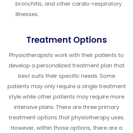
bronchitis, and other cardio-respiratory
illnesses.
Treatment Options
Physiotherapists work with their patients to
develop a personalized treatment plan that
best suits their specific needs. Some
patients may only require a single treatment
style while other patients may require more
intensive plans. There are three primary
treatment options that physiotherapy uses.
However, within those options, there are a