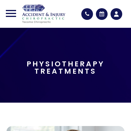
PHYSIOTHERAPY
TREATMENTS