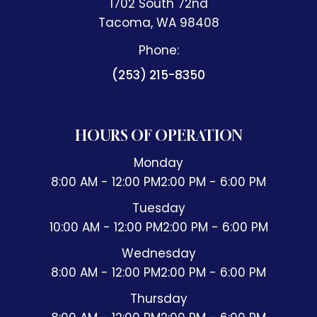
1702 South 72nd
​​​​​​​Tacoma, WA 98408
Phone:
(253) 215-8350
HOURS OF OPERATION
Monday
8:00 AM - 12:00 PM
2:00 PM - 6:00 PM
Tuesday
10:00 AM - 12:00 PM
2:00 PM - 6:00 PM
Wednesday
8:00 AM - 12:00 PM
2:00 PM - 6:00 PM
Thursday