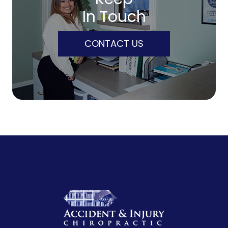
In Touch
CONTACT US