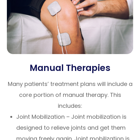
Manual Therapies
Many patients’ treatment plans will include a
core portion of manual therapy. This
includes:
Joint Mobilization – Joint mobilization is
designed to relieve joints and get them
moving freely again. Joint mobilization is