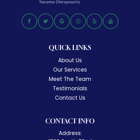
QUICK LINKS
About Us
Our Services
Meet The Team
Testimonials
Contact Us
CONTACT INFO
Address: