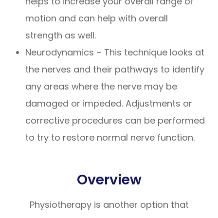
helps to increase your overall range of
motion and can help with overall
strength as well.
Neurodynamics – This technique looks at
the nerves and their pathways to identify
any areas where the nerve may be
damaged or impeded. Adjustments or
corrective procedures can be performed
to try to restore normal nerve function.
Overview
Physiotherapy is another option that