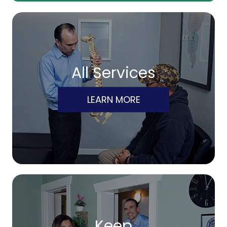
All Services
LEARN MORE
Keep