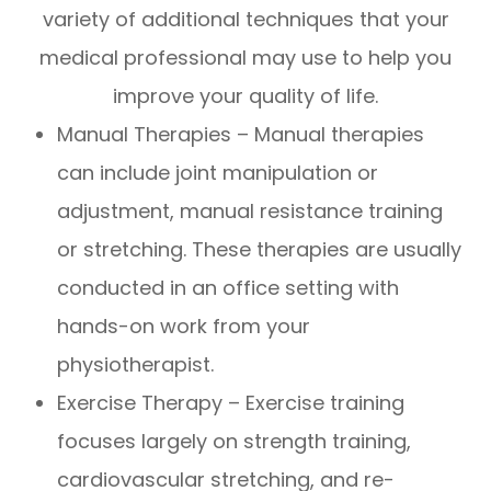
variety of additional techniques that your
medical professional may use to help you
improve your quality of life.
Manual Therapies – Manual therapies
can include joint manipulation or
adjustment, manual resistance training
or stretching. These therapies are usually
conducted in an office setting with
hands-on work from your
physiotherapist.
Exercise Therapy – Exercise training
focuses largely on strength training,
cardiovascular stretching, and re-