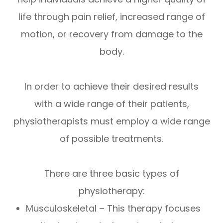
life through pain relief, increased range of
motion, or recovery from damage to the
body.
In order to achieve their desired results
with a wide range of their patients,
physiotherapists must employ a wide range
of possible treatments.
There are three basic types of
physiotherapy:
Musculoskeletal – This therapy focuses