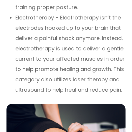
training proper posture.
Electrotherapy – Electrotherapy isn’t the
electrodes hooked up to your brain that
deliver a painful shock anymore. Instead,
electrotherapy is used to deliver a gentle
current to your affected muscles in order
to help promote healing and growth. This
category also utilizes laser therapy and
ultrasound to help heal and reduce pain.