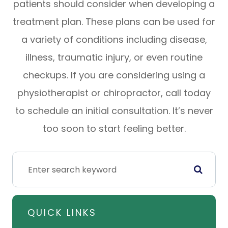
patients should consider when developing a
treatment plan. These plans can be used for
a variety of conditions including disease,
illness, traumatic injury, or even routine
checkups. If you are considering using a
physiotherapist or chiropractor, call today
to schedule an initial consultation. It’s never
too soon to start feeling better.
QUICK LINKS