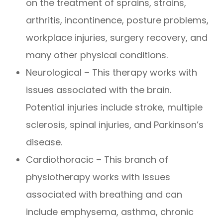
on the treatment of sprains, strains,
arthritis, incontinence, posture problems,
workplace injuries, surgery recovery, and
many other physical conditions.
Neurological – This therapy works with
issues associated with the brain.
Potential injuries include stroke, multiple
sclerosis, spinal injuries, and Parkinson’s
disease.
Cardiothoracic – This branch of
physiotherapy works with issues
associated with breathing and can
include emphysema, asthma, chronic