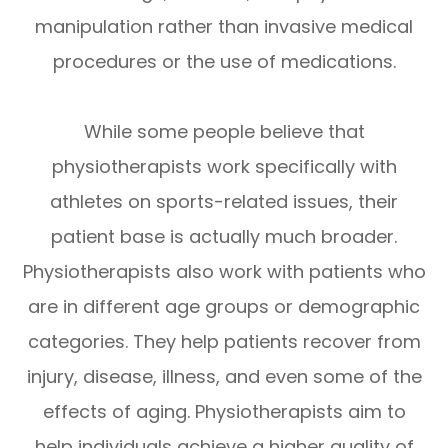
manipulation rather than invasive medical
procedures or the use of medications.
While some people believe that
physiotherapists work specifically with
athletes on sports-related issues, their
patient base is actually much broader.
Physiotherapists also work with patients who
are in different age groups or demographic
categories. They help patients recover from
injury, disease, illness, and even some of the
effects of aging. Physiotherapists aim to
help individuals achieve a higher quality of