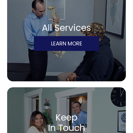
All Services
LEARN MORE
Keep
In Touch