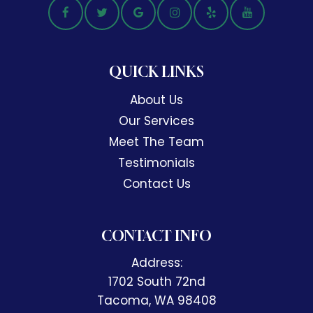
QUICK LINKS
About Us
Our Services
Meet The Team
Testimonials
Contact Us
CONTACT INFO
Address:
1702 South 72nd
​​​​​​​Tacoma, WA 98408