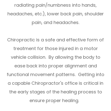
radiating pain/numbness into hands,
headaches, etc.), lower back pain, shoulder
pain, and headaches.
Chiropractic is a safe and effective form of
treatment for those injured in a motor
vehicle collision. By allowing the body to
ease back into proper alignment and
functional movement patterns. Getting into
a capable Chiropractor's office is critical in
the early stages of the healing process to
ensure proper healing.