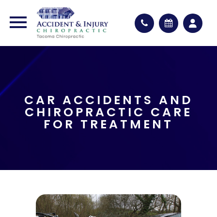
CAR ACCIDENTS AND
CHIROPRACTIC CARE
FOR TREATMENT