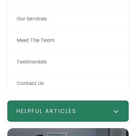
Our Services
Meet The Team
Testimonials
Contact Us
HELPFUL ARTICLES