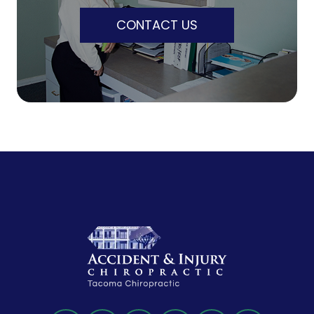
CONTACT US