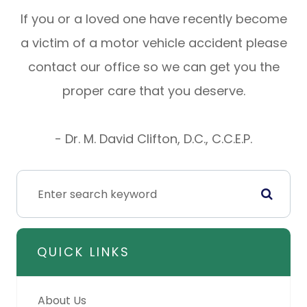
If you or a loved one have recently become
a victim of a motor vehicle accident please
contact our office so we can get you the
proper care that you deserve.
- Dr. M. David Clifton, D.C., C.C.E.P.
QUICK LINKS
About Us