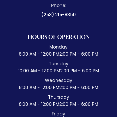
Phone:
(253) 215-8350
HOURS OF OPERATION
Monday
8:00 AM - 12:00 PM
2:00 PM - 6:00 PM
Tuesday
10:00 AM - 12:00 PM
2:00 PM - 6:00 PM
Wednesday
8:00 AM - 12:00 PM
2:00 PM - 6:00 PM
Thursday
8:00 AM - 12:00 PM
2:00 PM - 6:00 PM
Friday