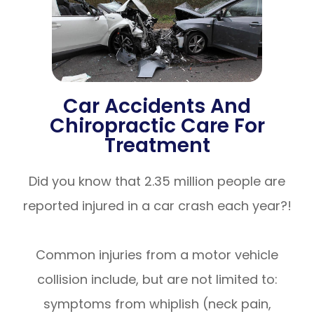
Car Accidents And
Chiropractic Care For
Treatment
Did you know that 2.35 million people are
reported injured in a car crash each year?!
Common injuries from a motor vehicle
collision include, but are not limited to:
symptoms from whiplish (neck pain,