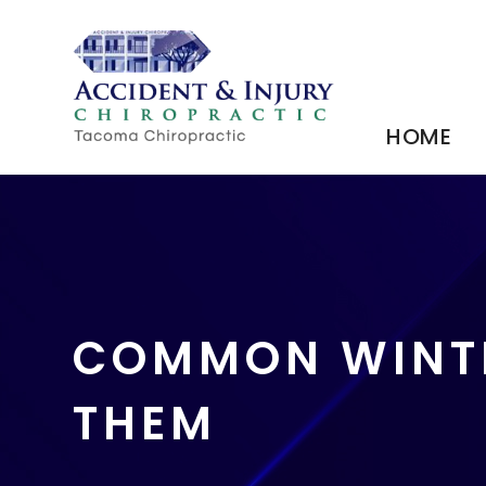
HOME
COMMON WINTE
THEM