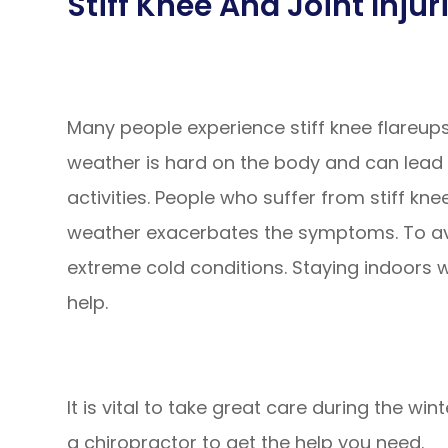
Stiff Knee And Joint Injur
Many people experience stiff knee flareups 
weather is hard on the body and can lead 
activities. People who suffer from stiff kne
weather exacerbates the symptoms. To avo
extreme cold conditions. Staying indoors 
help.
It is vital to take great care during the wint
a chiropractor to get the help you need.