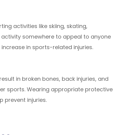
ng activities like skiing, skating,
n activity somewhere to appeal to anyone
 increase in sports-related injuries.
sult in broken bones, back injuries, and
ter sports. Wearing appropriate protective
p prevent injuries.