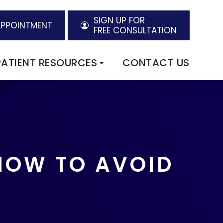
SIGN UP FOR
APPOINTMENT
FREE CONSULTATION
PATIENT RESOURCES
CONTACT US
HOW TO AVOID