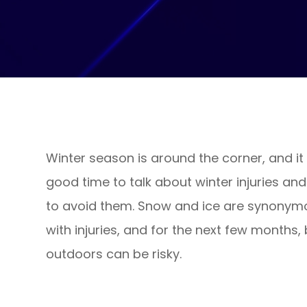
Winter season is around the corner, and it 
good time to talk about winter injuries an
to avoid them. Snow and ice are synonym
with injuries, and for the next few months,
outdoors can be risky.