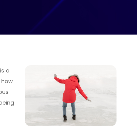
is a
d how
ous
 being