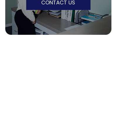
CONTACT US