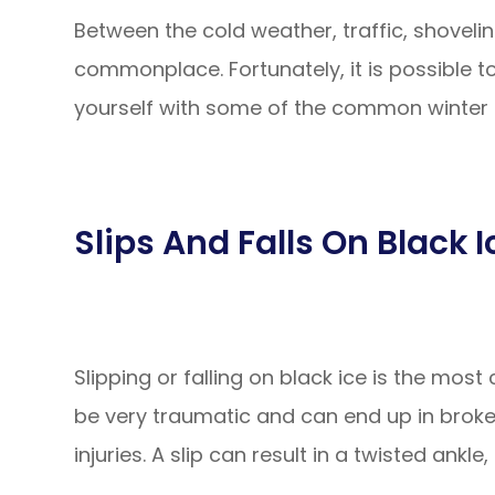
Between the cold weather, traffic, shoveling
commonplace. Fortunately, it is possible to
yourself with some of the common winter i
Slips And Falls On Black I
Slipping or falling on black ice is the most
be very traumatic and can end up in brok
injuries. A slip can result in a twisted ankl