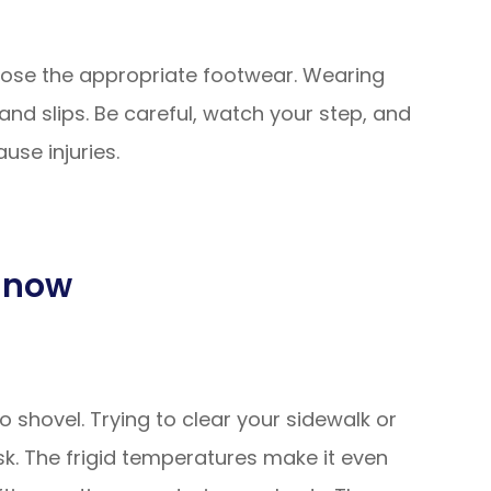
hoose the appropriate footwear. Wearing
and slips. Be careful, watch your step, and
use injuries.
 Snow
 shovel. Trying to clear your sidewalk or
k. The frigid temperatures make it even