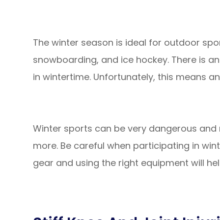
The winter season is ideal for outdoor sporti
snowboarding, and ice hockey. There is a
in wintertime. Unfortunately, this means an
Winter sports can be very dangerous and re
more. Be careful when participating in win
gear and using the right equipment will hel