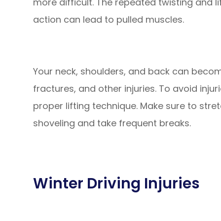
more difficult. The repeated twisting and l
action can lead to pulled muscles.
Your neck, shoulders, and back can become
fractures, and other injuries. To avoid inju
proper lifting technique. Make sure to str
shoveling and take frequent breaks.
Winter Driving Injuries