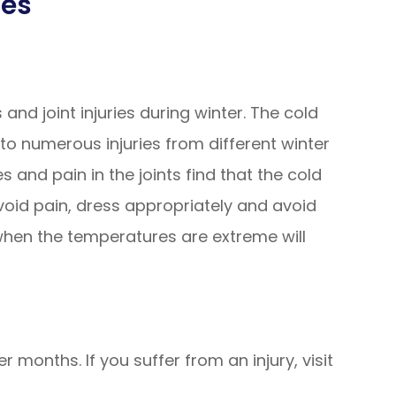
ies
and joint injuries during winter. The cold
to numerous injuries from different winter
es and pain in the joints find that the cold
id pain, dress appropriately and avoid
when the temperatures are extreme will
er months. If you suffer from an injury, visit