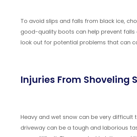
To avoid slips and falls from black ice, c
good-quality boots can help prevent falls 
look out for potential problems that can ca
Injuries From Shoveling
Heavy and wet snow can be very difficult to
driveway can be a tough and laborious tas