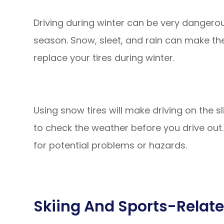
Driving during winter can be very dangero
season. Snow, sleet, and rain can make the 
replace your tires during winter.
Using snow tires will make driving on the sl
to check the weather before you drive out.
for potential problems or hazards.
Skiing And Sports-Relate