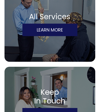
All Services
LEARN MORE
Keep
In Touch