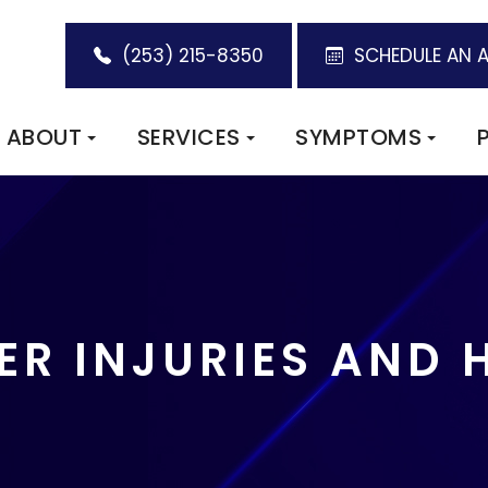
(253) 215-8350
SCHEDULE AN 
ABOUT
SERVICES
SYMPTOMS
R INJURIES AND 