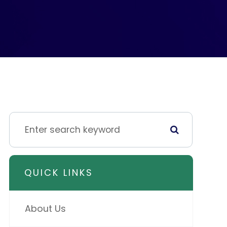
QUICK LINKS
About Us