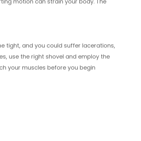
ifting motion can strain your body. The
 tight, and you could suffer lacerations,
ries, use the right shovel and employ the
etch your muscles before you begin