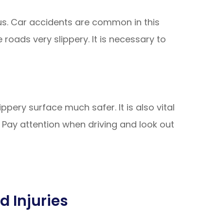
us. Car accidents are common in this
roads very slippery. It is necessary to
ippery surface much safer. It is also vital
 Pay attention when driving and look out
d Injuries