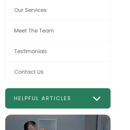
Our Services
Meet The Team
Testimonials
Contact Us
HELPFUL ARTICLES