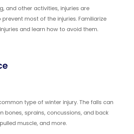
, and other activities, injuries are
 prevent most of the injuries. Familiarize
njuries and learn how to avoid them.
ce
 common type of winter injury. The falls can
en bones, sprains, concussions, and back
e, pulled muscle, and more.