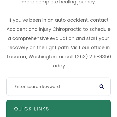
more complete healing journey.
If you’ve been in an auto accident, contact
Accident and Injury Chiropractic to schedule
a comprehensive evaluation and start your
recovery on the right path. Visit our office in
Tacoma, Washington, or call (253) 215-8350
today.
QUICK LINKS