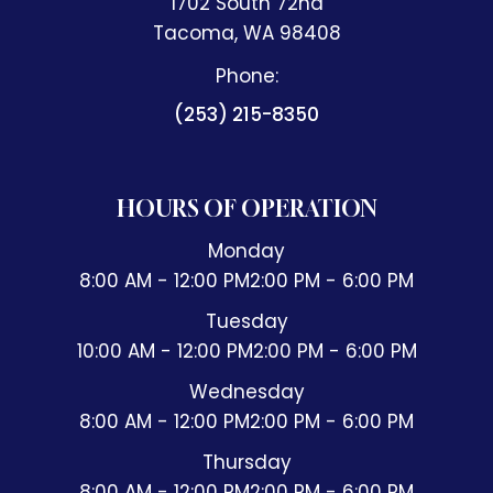
1702 South 72nd
​​​​​​​Tacoma, WA 98408
Phone:
(253) 215-8350
HOURS OF OPERATION
Monday
8:00 AM - 12:00 PM
2:00 PM - 6:00 PM
Tuesday
10:00 AM - 12:00 PM
2:00 PM - 6:00 PM
Wednesday
8:00 AM - 12:00 PM
2:00 PM - 6:00 PM
Thursday
8:00 AM - 12:00 PM
2:00 PM - 6:00 PM