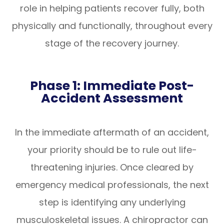
role in helping patients recover fully, both
physically and functionally, throughout every
stage of the recovery journey.
Phase 1: Immediate Post-
Accident Assessment
In the immediate aftermath of an accident,
your priority should be to rule out life-
threatening injuries. Once cleared by
emergency medical professionals, the next
step is identifying any underlying
musculoskeletal issues. A chiropractor can