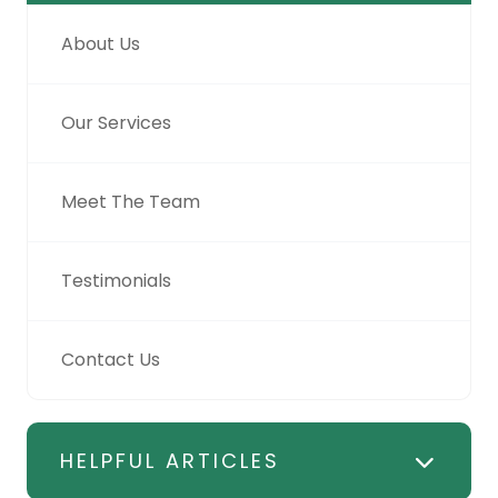
About Us
Our Services
Meet The Team
Testimonials
Contact Us
HELPFUL ARTICLES