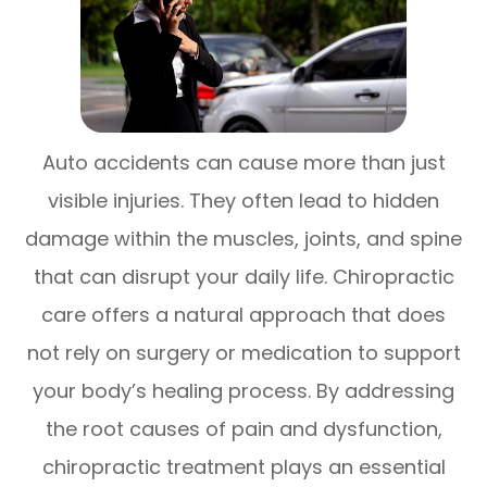
Auto accidents can cause more than just
visible injuries. They often lead to hidden
damage within the muscles, joints, and spine
that can disrupt your daily life. Chiropractic
care offers a natural approach that does
not rely on surgery or medication to support
your body’s healing process. By addressing
the root causes of pain and dysfunction,
chiropractic treatment plays an essential