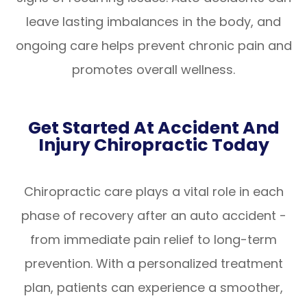
leave lasting imbalances in the body, and
ongoing care helps prevent chronic pain and
promotes overall wellness.
Get Started At Accident And
Injury Chiropractic Today
Chiropractic care plays a vital role in each
phase of recovery after an auto accident -
from immediate pain relief to long-term
prevention. With a personalized treatment
plan, patients can experience a smoother,