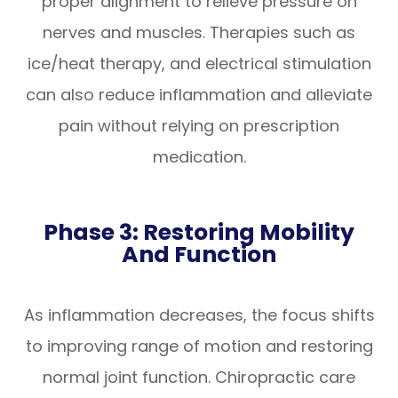
proper alignment to relieve pressure on
nerves and muscles. Therapies such as
ice/heat therapy, and electrical stimulation
can also reduce inflammation and alleviate
pain without relying on prescription
medication.
Phase 3: Restoring Mobility
And Function
As inflammation decreases, the focus shifts
to improving range of motion and restoring
normal joint function. Chiropractic care