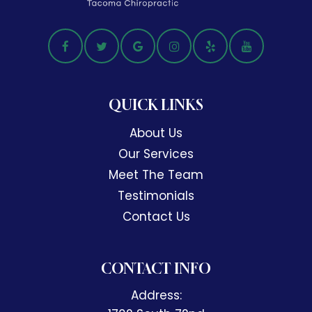
QUICK LINKS
About Us
Our Services
Meet The Team
Testimonials
Contact Us
CONTACT INFO
Address: