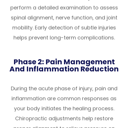
perform a detailed examination to assess
spinal alignment, nerve function, and joint
mobility. Early detection of subtle injuries
helps prevent long-term complications.
Phase 2: Pain Management
And Inflammation Reduction
During the acute phase of injury, pain and
inflammation are common responses as
your body initiates the healing process.
Chiropractic adjustments help restore