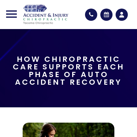
HOW CHIROPRACTIC
CARE SUPPORTS EACH
PHASE OF AUTO
ACCIDENT RECOVERY