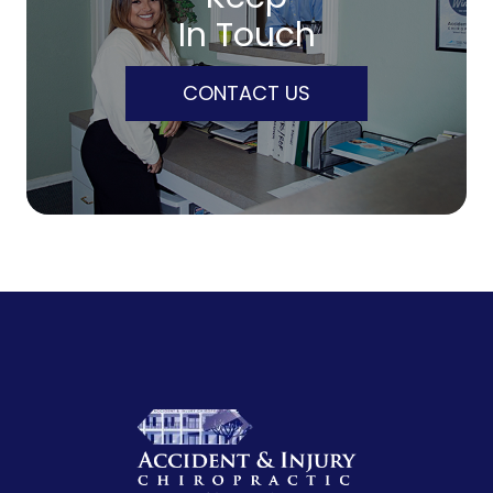
In Touch
CONTACT US