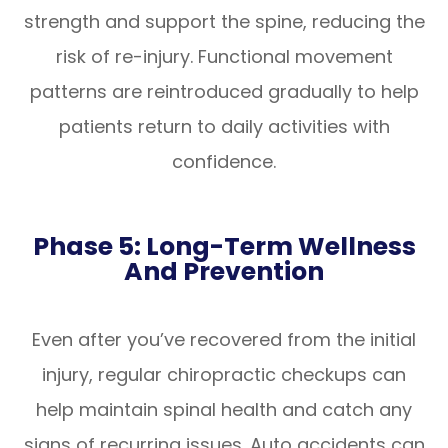
strength and support the spine, reducing the
risk of re-injury. Functional movement
patterns are reintroduced gradually to help
patients return to daily activities with
confidence.
Phase 5: Long-Term Wellness
And Prevention
Even after you’ve recovered from the initial
injury, regular chiropractic checkups can
help maintain spinal health and catch any
signs of recurring issues. Auto accidents can