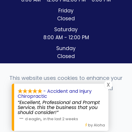
Friday
Closed
Saturday
8:00 AM - 12:00 PM
Sunday
Closed
This website uses cookies to enhance your
X
experience, analyze site usage, and
- Accident and Injury
© 2026 Accident & Injury Chiropractic. All rights
Chiropractic
monitor website traffic.
Reserved.
Accessibility Statement
-
Privacy Policy
-
“Excellent, Professional and Prompt
Sitemap
Service, this the business that you
should consider!”
Powered by:
Accept
—
,
d eaglin
in the last 2 weeks
by Aloha