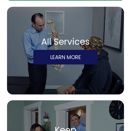
All Services
LEARN MORE
Keep