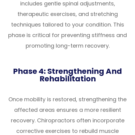
includes gentle spinal adjustments,
therapeutic exercises, and stretching
techniques tailored to your condition. This
phase is critical for preventing stiffness and
promoting long-term recovery.
Phase 4: Strengthening And
Rehabilitation
Once mobility is restored, strengthening the
affected areas ensures a more resilient
recovery. Chiropractors often incorporate
corrective exercises to rebuild muscle