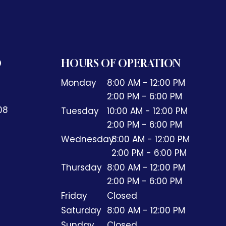
O
HOURS OF OPERATION
Monday
8:00 AM - 12:00 PM
2:00 PM - 6:00 PM
408
Tuesday
10:00 AM - 12:00 PM
2:00 PM - 6:00 PM
Wednesday
8:00 AM - 12:00 PM
2:00 PM - 6:00 PM
Thursday
8:00 AM - 12:00 PM
2:00 PM - 6:00 PM
Friday
Closed
Saturday
8:00 AM - 12:00 PM
Sunday
Closed