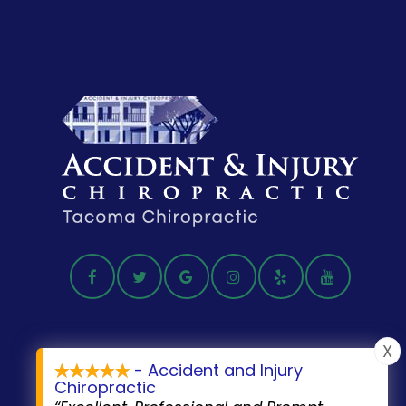
X
- Accident and Injury
Chiropractic