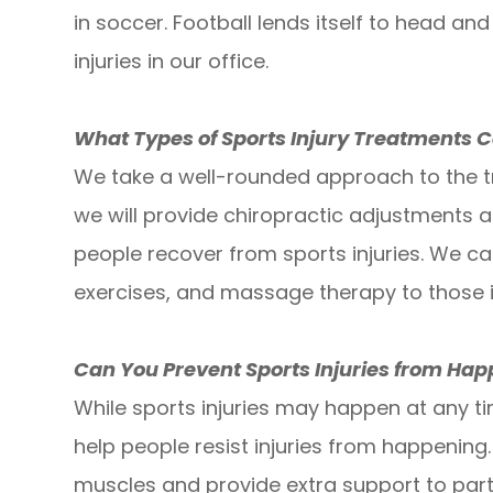
in soccer. Football lends itself to head and
injuries in our office.
What Types of Sports Injury Treatments C
We take a well-rounded approach to the tr
we will provide chiropractic adjustments 
people recover from sports injuries. We ca
exercises, and massage therapy to those i
Can You Prevent Sports Injuries from Ha
While sports injuries may happen at any t
help people resist injuries from happening
muscles and provide extra support to part