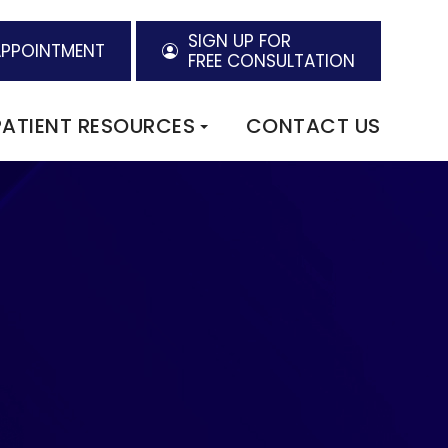
SIGN UP FOR
APPOINTMENT
FREE CONSULTATION
PATIENT RESOURCES
CONTACT US