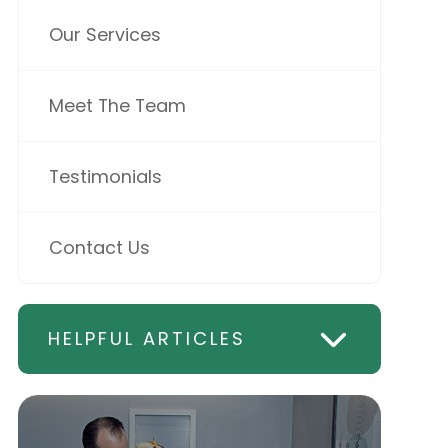
Our Services
Meet The Team
Testimonials
Contact Us
HELPFUL ARTICLES