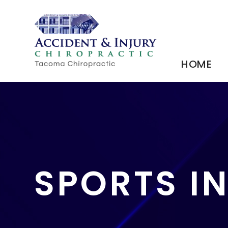
HOME
SPORTS I