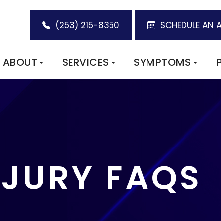
(253) 215-8350
SCHEDULE AN 
ABOUT
SERVICES
SYMPTOMS
NJURY FAQS