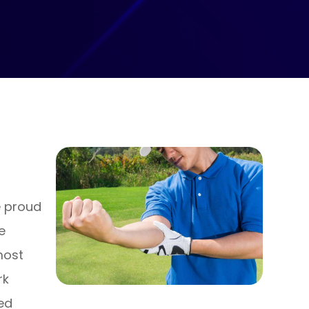
e proud
e
most
rk
ned