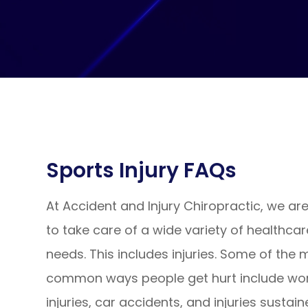
Sports Injury FAQs
At Accident and Injury Chiropractic, we ar
to take care of a wide variety of healthcar
needs. This includes injuries. Some of the 
common ways people get hurt include wo
injuries, car accidents, and injuries sustai