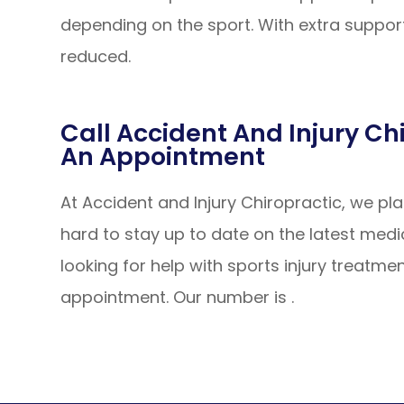
depending on the sport. With extra support
reduced.
Call Accident And Injury C
An Appointment
At Accident and Injury Chiropractic, we pla
hard to stay up to date on the latest medic
looking for help with sports injury treatm
appointment. Our number is .