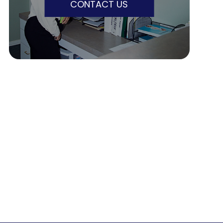
CONTACT US