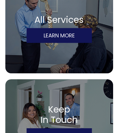
All Services
LEARN MORE
Keep
In Touch