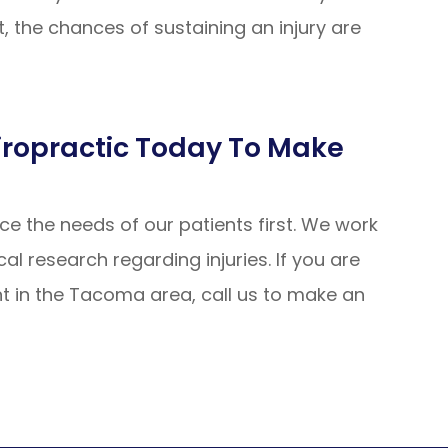
, the chances of sustaining an injury are
hiropractic Today To Make
ce the needs of our patients first. We work
al research regarding injuries. If you are
ent in the Tacoma area, call us to make an