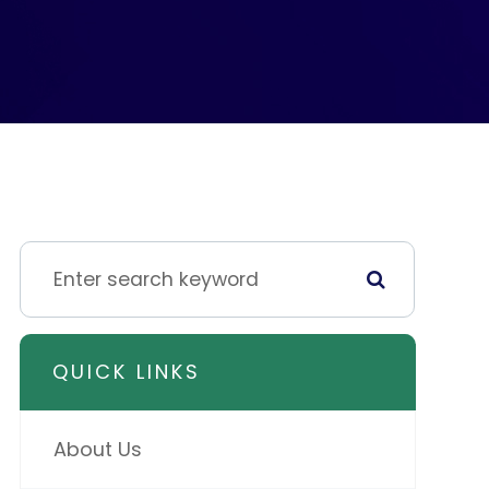
QUICK LINKS
About Us