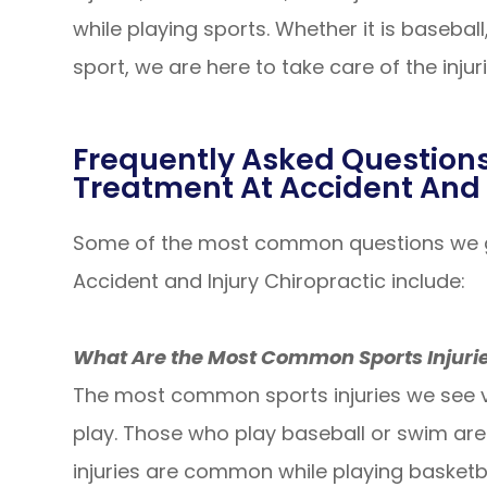
while playing sports. Whether it is baseball
sport, we are here to take care of the inju
Frequently Asked Questions
Treatment At Accident And 
Some of the most common questions we ge
Accident and Injury Chiropractic include:
What Are the Most Common Sports Injuri
The most common sports injuries we see v
play. Those who play baseball or swim are m
injuries are common while playing basketb