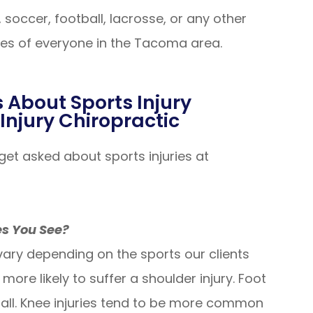
, soccer, football, lacrosse, or any other
ries of everyone in the Tacoma area.
 About Sports Injury
Injury Chiropractic
t asked about sports injuries at
es You See?
ary depending on the sports our clients
ore likely to suffer a shoulder injury. Foot
all. Knee injuries tend to be more common