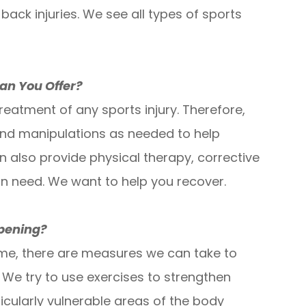
 back injuries. We see all types of sports
an You Offer?
eatment of any sports injury. Therefore,
and manipulations as needed to help
n also provide physical therapy, corrective
n need. We want to help you recover.
ppening?
ime, there are measures we can take to
. We try to use exercises to strengthen
icularly vulnerable areas of the body