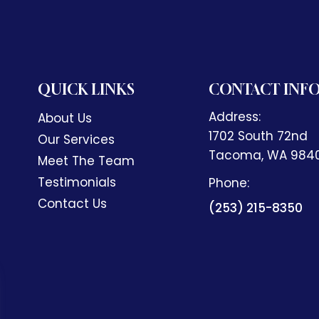
QUICK LINKS
CONTACT INF
Address:
About Us
1702 South 72nd
Our Services
​​​​​​​Tacoma, WA 98
Meet The Team
Testimonials
Phone:
Contact Us
(253) 215-8350