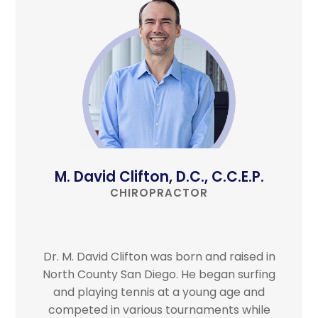
M. David Clifton, D.C., C.C.E.P.
CHIROPRACTOR
Dr. M. David Clifton was born and raised in
North County San Diego. He began surfing
and playing tennis at a young age and
competed in various tournaments while