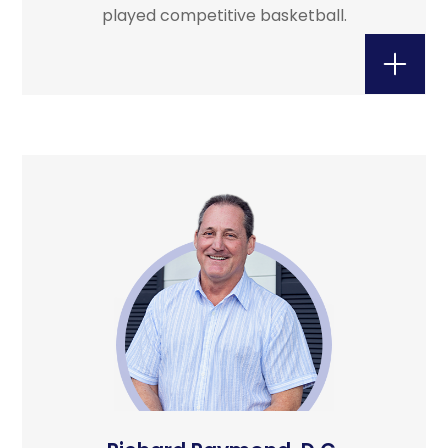
played competitive basketball.