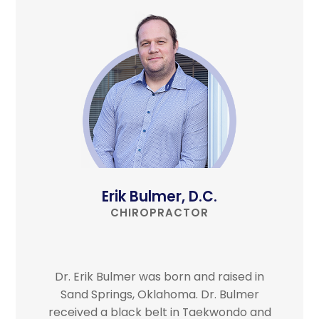
Erik Bulmer, D.C.
CHIROPRACTOR
Dr. Erik Bulmer was born and raised in
Sand Springs, Oklahoma. Dr. Bulmer
received a black belt in Taekwondo and