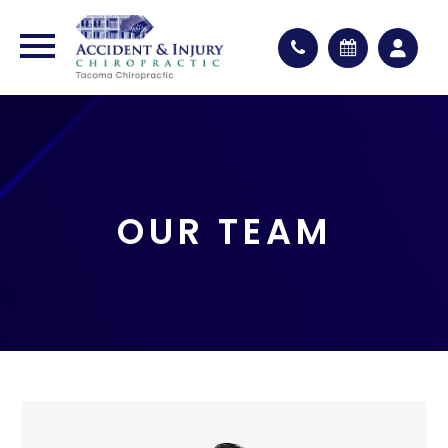
OUR TEAM