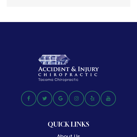
QUICK LINKS
About Us