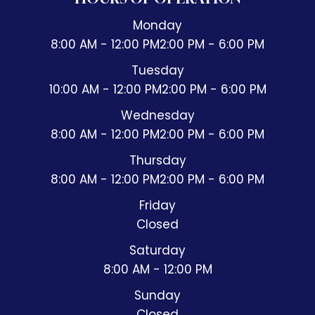
Monday
8:00 AM - 12:00 PM
2:00 PM - 6:00 PM
Tuesday
10:00 AM - 12:00 PM
2:00 PM - 6:00 PM
Wednesday
8:00 AM - 12:00 PM
2:00 PM - 6:00 PM
Thursday
8:00 AM - 12:00 PM
2:00 PM - 6:00 PM
Friday
Closed
Saturday
8:00 AM - 12:00 PM
Sunday
Closed