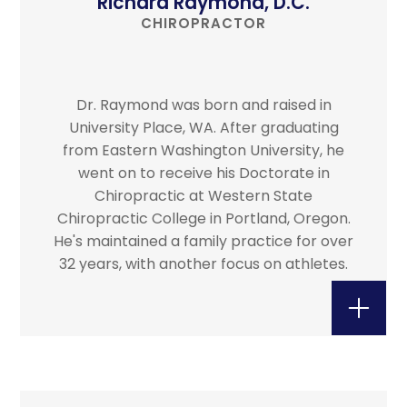
Richard Raymond, D.C.
CHIROPRACTOR
Dr. Raymond was born and raised in
University Place, WA. After graduating
from Eastern Washington University, he
went on to receive his Doctorate in
Chiropractic at Western State
Chiropractic College in Portland, Oregon.
He's maintained a family practice for over
32 years, with another focus on athletes.