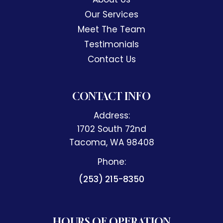
Our Services
Meet The Team
Testimonials
Contact Us
CONTACT INFO
Address:
1702 South 72nd
​​​​​​​Tacoma, WA 98408
Phone:
(253) 215-8350
HOURS OF OPERATION