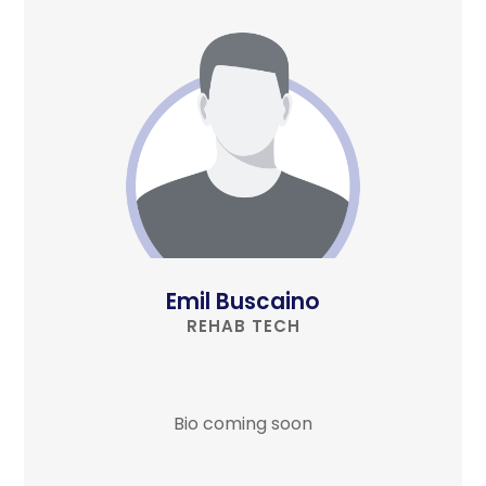
Emil Buscaino
REHAB TECH
Bio coming soon