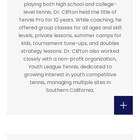
playing both high school and college-
level tennis. Dr. Clifton held the title of
Tennis Pro for 10 years. While coaching, he
offered group classes for all ages and skill
levels, private lessons, summer camps for
kids, tournament tune-ups, and doubles
strategy lessons. Dr. Clifton also worked
closely with a non-profit organization,
Youth League Tennis, dedicated to
growing interest in youth competitive
tennis, managing multiple sites in
Southern California.